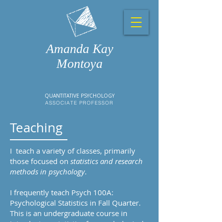
Amanda Kay
Montoya
QUANTITATIVE PSYCHOLOGY
ASSOCIATE PROFESSOR
Teaching
I teach a variety of classes, primarily
those focused on
statistics and research
methods in psychology
.
I frequently teach Psych 100A:
Psychological Statistics in Fall Quarter.
This is an undergraduate course in