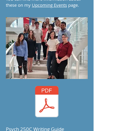
these on my
Upcoming Events
page.
Psych 250C Writing Guide