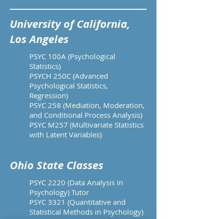
University of California,
Los Angeles
PSYC 100A (Psychological
Statistics)
PSYCH 250C (Advanced
Psychological Statistics,
Regression)
PSYC 258 (Mediation, Moderation,
and Conditional Process Analysis)
PSYC M257 (Multivariate Statistics
with Latent Variables)
Ohio State Classes
PSYC 2220 (Data Analysis in
Psychology) Tutor
PSYC 3321 (Quantitative and
Statistical Methods in Psychology)