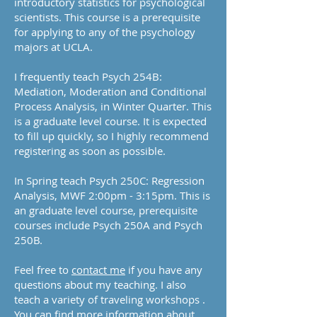
introductory statistics for psychological
scientists. This course is a prerequisite
for applying to any of the psychology
majors at UCLA.
I frequently teach Psych 254B:
Mediation, Moderation and Conditional
Process Analysis, in Winter Quarter. This
is a graduate level course. It is expected
to fill up quickly, so I highly recommend
registering as soon as possible.
In Spring teach Psych 250C: Regression
Analysis, MWF 2:00pm - 3:15pm. This is
an graduate level course, prerequisite
courses include Psych 250A and Psych
250B.
Feel free to
contact me
if you have any
questions about my teaching. I also
teach a variety of traveling workshops .
You can find more information about